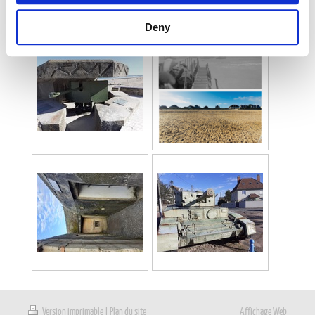
Deny
Version imprimable
|
Plan du site
Affichage Web