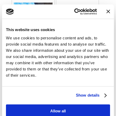
This website uses cookies
We use cookies to personalise content and ads, to
provide social media features and to analyse our traffic.
We also share information about your use of our site with
our social media, advertising and analytics partners who
may combine it with other information that you’ve
provided to them or that they’ve collected from your use
of their services.
Show details
Allow all