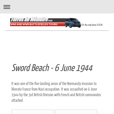
" A wonderful way to experience the battlefields..."
Sword Beach - 6 June 1944
It was one of the five landing areas of the Normandy invasion to
liberate France from Nazi occupation. It was assaulted on 6 June
1944 by the 3rd British Division with French and British commandos
attached.