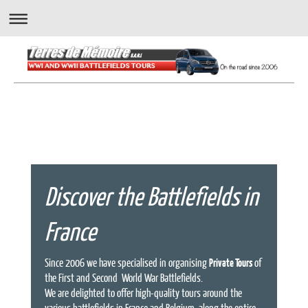
" A wonderful way to experience the battlefields..."
Discover the Battlefields in
France
Since 2006 we have specialised in organising
Private Tours
of
the First and Second World War Battlefields.
We are delighted to offer high-quality tours around the
various battlefields in France and Belgium, along the entire