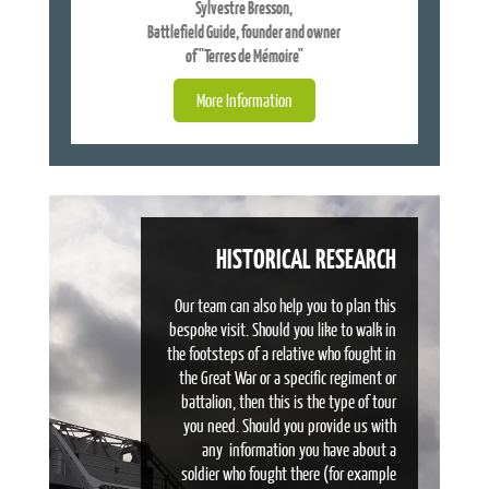
Sylvestre Bresson,
Battlefield Guide, founder and owner
of "Terres de Mémoire"
More Information
HISTORICAL RESEARCH
Our team can also help you to plan this
bespoke visit. Should you like to walk in
the footsteps of a relative who fought in
the Great War or a specific regiment or
battalion, then this is the type of tour
you need. Should you provide us with
any information you have about a
soldier who fought there (for example