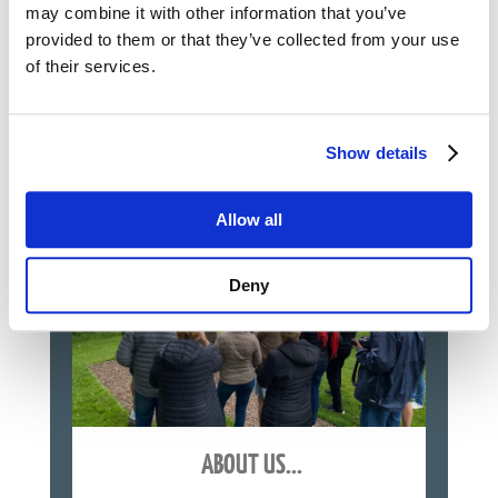
Normandy D-Day Landing Beaches
may combine it with other information that you’ve
Ardennes, battle of the Bulge
provided to them or that they’ve collected from your use
Northern France
...
of their services.
See Our WWII Tours
Show details
Allow all
Deny
ABOUT US...