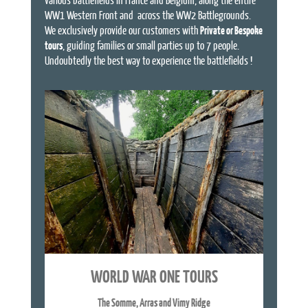
WW1 Western Front and across the WW2 Battlegrounds.
We exclusively provide our customers with
Private or Bespoke
tours
, guiding families or small parties up to 7 people.
Undoubtedly the best way to experience the battlefields !
WORLD WAR ONE TOURS
The Somme, Arras and Vimy Ridge