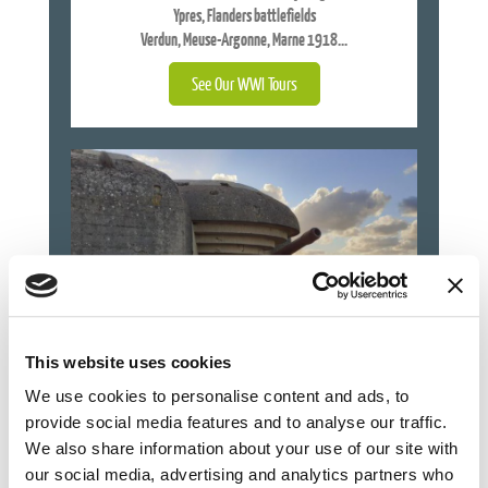
Ypres, Flanders battlefields
Verdun, Meuse-Argonne, Marne 1918...
See Our WWI Tours
This website uses cookies
We use cookies to personalise content and ads, to
provide social media features and to analyse our traffic.
WORLD WAR TWO TOURS
We also share information about your use of our site with
our social media, advertising and analytics partners who