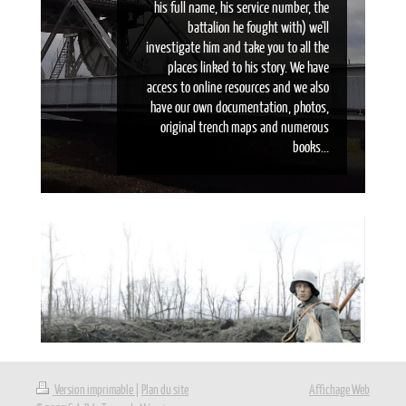
his full name, his service number, the
battalion he fought with) we'll
investigate him and take you to all the
places linked to his story. We have
access to online resources and we also
have our own documentation, photos,
original trench maps and numerous
books...
Version imprimable
|
Plan du site
Affichage Web